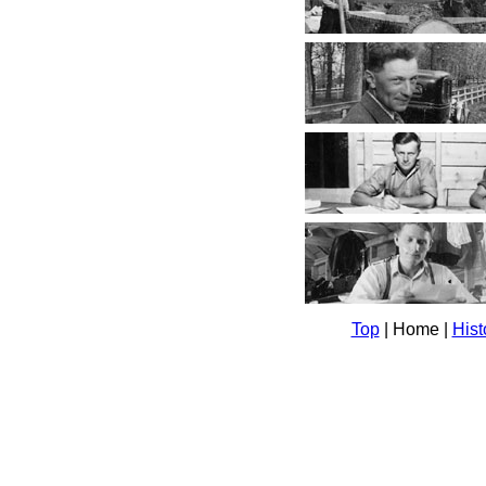
Top
| Home |
Hist