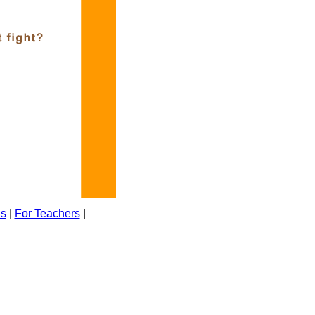
ns
|
For Teachers
|