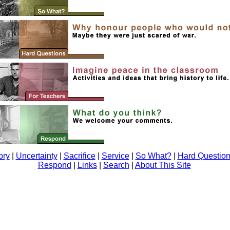
ory
|
Uncertainty
|
Sacrifice
|
Service
|
So What?
|
Hard Questio
Respond
|
Links
|
Search
|
About This Site