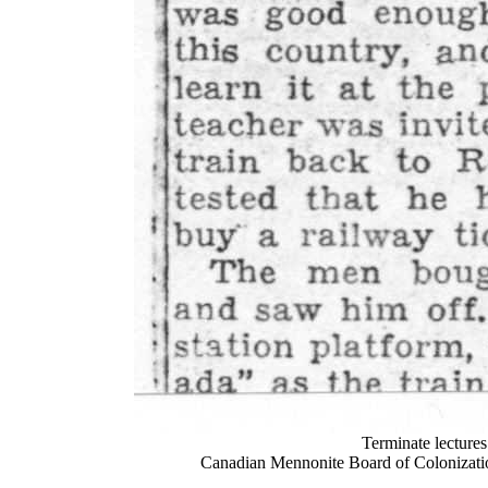
Terminate lecture
Canadian Mennonite Board of Colonizatio