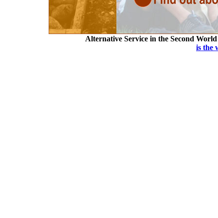
Alternative Service in the Second Worl
is the